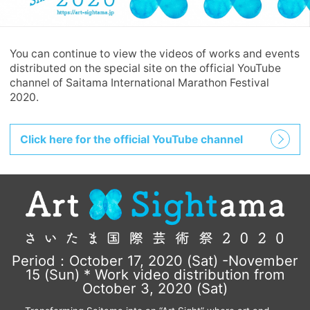
You can continue to view the videos of works and events
distributed on the special site on the official YouTube
channel of Saitama International Marathon Festival
2020.
Click here for the official YouTube channel
Period：October 17, 2020 (Sat) -November
15 (Sun) * Work video distribution from
October 3, 2020 (Sat)