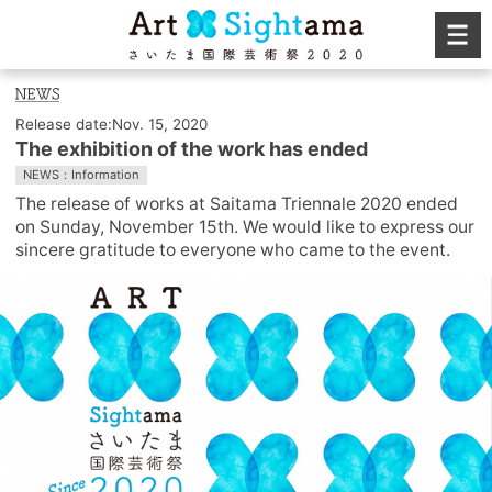
Release date:Nov. 15, 2020
The exhibition of the work has ended
NEWS：Information
The release of works at Saitama Triennale 2020 ended
on Sunday, November 15th. We would like to express our
sincere gratitude to everyone who came to the event.