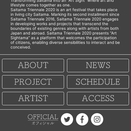
Transforming Saitama into an “Art Sight” where art and
lifestyle comes together as one.
Saitama Triennale 2020 is an art festival that takes place
in living city Saitama. Marking its second installment since
Saitama Triennale 2016, Saitama Triennale 2020 engages
in developing works and projects that transcend the
boundaries of existing genres along with artists from both
Japan and abroad. Saitama Triennale 2020 presents “Art
Sightama” as a platform that welcomes the participation
of citizens, enabling diverse sensibilities to interact and be
conceived.